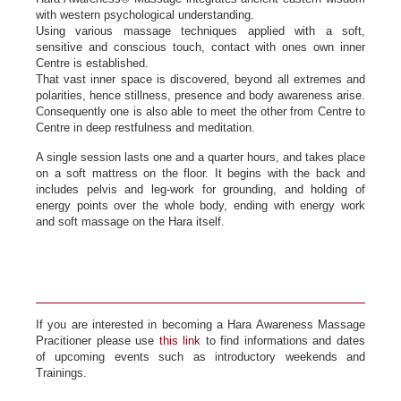
with western psychological understanding.
Using various massage techniques applied with a soft,
sensitive and conscious touch, contact with ones own inner
Centre is established.
That vast inner space is discovered, beyond all extremes and
polarities, hence stillness, presence and body awareness arise.
Consequently one is also able to meet the other from Centre to
Centre in deep restfulness and meditation.
A single session lasts one and a quarter hours, and takes place
on a soft mattress on the floor. It begins with the back and
includes pelvis and leg-work for grounding, and holding of
energy points over the whole body, ending with energy work
and soft massage on the Hara itself.
If you are interested in becoming a Hara Awareness Massage
Pracitioner please use
this link
to find informations and dates
of upcoming events such as introductory weekends and
Trainings.