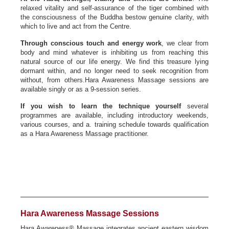
relaxed vitality and self-assurance of the tiger combined with
the consciousness of the Buddha bestow genuine clarity, with
which to live and act from the Centre.
Through conscious touch and energy work
, we clear from
body and mind whatever is inhibiting us from reaching this
natural source of our life energy. We find this treasure lying
dormant within, and no longer need to seek recognition from
without, from others.Hara Awareness Massage sessions are
available singly or as a 9-session series.
If you wish to learn the technique yourself
several
programmes are available, including introductory weekends,
various courses, and a. training schedule towards qualification
as a Hara Awareness Massage practitioner.
Hara Awareness Massage Sessions
Hara Awareness® Massage integrates ancient eastern wisdom