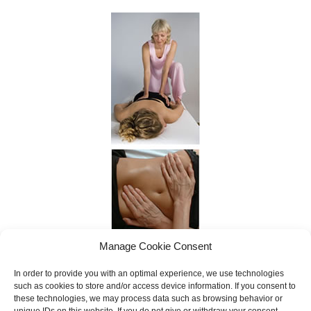
Manage Cookie Consent
In order to provide you with an optimal experience, we use technologies
such as cookies to store and/or access device information. If you consent to
these technologies, we may process data such as browsing behavior or