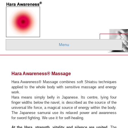
Menu
Hara Awareness
®
Massage
Hara Awareness® Massage combines soft Shiatsu techniques
applied to the whole body with sensitive massage and energy
work.
Hara means simply belly in Japanese. Its centre, lying four
finger widths below the navel, is described as the source of the
universal life force, a magical source of energy within the body.
The Japanese samurai use its relaxed power and awareness
for sword fighting. We use it for self-healing.
At the Hara, strength, vitality and silence are united
. The