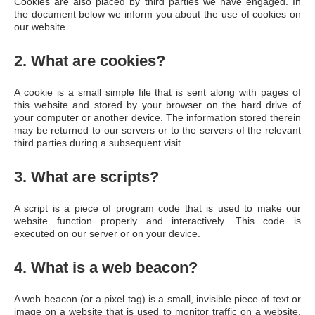
Cookies are also placed by third parties we have engaged. In
the document below we inform you about the use of cookies on
our website.
2. What are cookies?
A cookie is a small simple file that is sent along with pages of
this website and stored by your browser on the hard drive of
your computer or another device. The information stored therein
may be returned to our servers or to the servers of the relevant
third parties during a subsequent visit.
3. What are scripts?
A script is a piece of program code that is used to make our
website function properly and interactively. This code is
executed on our server or on your device.
4. What is a web beacon?
A web beacon (or a pixel tag) is a small, invisible piece of text or
image on a website that is used to monitor traffic on a website.