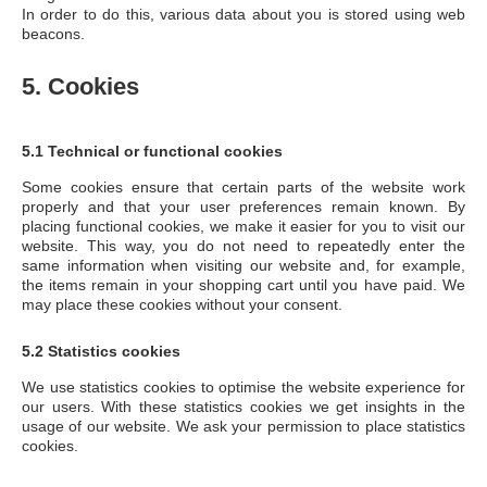
In order to do this, various data about you is stored using web
beacons.
5. Cookies
5.1 Technical or functional cookies
Some cookies ensure that certain parts of the website work
properly and that your user preferences remain known. By
placing functional cookies, we make it easier for you to visit our
website. This way, you do not need to repeatedly enter the
same information when visiting our website and, for example,
the items remain in your shopping cart until you have paid. We
may place these cookies without your consent.
5.2 Statistics cookies
We use statistics cookies to optimise the website experience for
our users. With these statistics cookies we get insights in the
usage of our website. We ask your permission to place statistics
cookies.