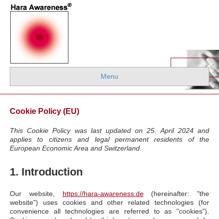
Menu
Cookie Policy (EU)
This Cookie Policy was last updated on 25. April 2024 and
applies to citizens and legal permanent residents of the
European Economic Area and Switzerland.
1. Introduction
Our website,
https://hara-awareness.de
(hereinafter: "the
website") uses cookies and other related technologies (for
convenience all technologies are referred to as "cookies").