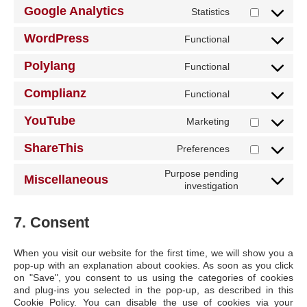
Google Analytics
Statistics
Consent
to
WordPress
Functional
service
Consent
google-
to
Polylang
analytics
Functional
service
Consent
wordpress
to
Complianz
Functional
service
Consent
polylang
to
YouTube
Marketing
service
Consent
complianz
to
ShareThis
Preferences
service
Consent
youtube
to
Purpose pending
service
Miscellaneous
Consent
investigation
sharethis
to
service
7. Consent
miscellaneo
When you visit our website for the first time, we will show you a
pop-up with an explanation about cookies. As soon as you click
on "Save", you consent to us using the categories of cookies
and plug-ins you selected in the pop-up, as described in this
Cookie Policy. You can disable the use of cookies via your