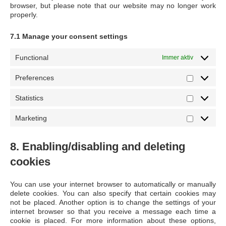
browser, but please note that our website may no longer work
properly.
7.1 Manage your consent settings
Functional
Immer aktiv
Preferences
Preferen
Statistics
Statistics
Marketing
Marketin
8. Enabling/disabling and deleting
cookies
You can use your internet browser to automatically or manually
delete cookies. You can also specify that certain cookies may
not be placed. Another option is to change the settings of your
internet browser so that you receive a message each time a
cookie is placed. For more information about these options,