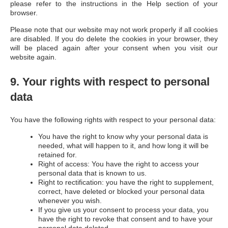
please refer to the instructions in the Help section of your
browser.
Please note that our website may not work properly if all cookies
are disabled. If you do delete the cookies in your browser, they
will be placed again after your consent when you visit our
website again.
9. Your rights with respect to personal
data
You have the following rights with respect to your personal data:
You have the right to know why your personal data is
needed, what will happen to it, and how long it will be
retained for.
Right of access: You have the right to access your
personal data that is known to us.
Right to rectification: you have the right to supplement,
correct, have deleted or blocked your personal data
whenever you wish.
If you give us your consent to process your data, you
have the right to revoke that consent and to have your