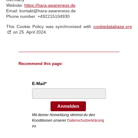
Website:
https://hara-awareness.de
Email:
kontakt@
hara-awareness.de
Phone number: +492215104930
This Cookie Policy was synchronised with
cookiedatabase.org
on 25. April 2024.
Recommend this page:
E-Mail*
Anmelden
Mit deiner Anmeldung stimmst du den
Konditionen unserer
Datenschutzerklärung
zu.