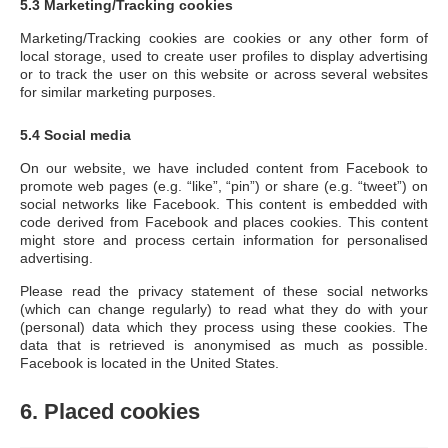
5.3 Marketing/Tracking cookies
Marketing/Tracking cookies are cookies or any other form of
local storage, used to create user profiles to display advertising
or to track the user on this website or across several websites
for similar marketing purposes.
5.4 Social media
On our website, we have included content from Facebook to
promote web pages (e.g. “like”, “pin”) or share (e.g. “tweet”) on
social networks like Facebook. This content is embedded with
code derived from Facebook and places cookies. This content
might store and process certain information for personalised
advertising.
Please read the privacy statement of these social networks
(which can change regularly) to read what they do with your
(personal) data which they process using these cookies. The
data that is retrieved is anonymised as much as possible.
Facebook is located in the United States.
6. Placed cookies