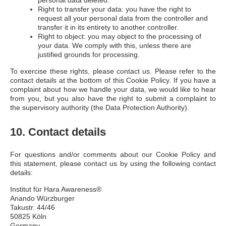
personal data deleted.
Right to transfer your data: you have the right to
request all your personal data from the controller and
transfer it in its entirety to another controller.
Right to object: you may object to the processing of
your data. We comply with this, unless there are
justified grounds for processing.
To exercise these rights, please contact us. Please refer to the
contact details at the bottom of this Cookie Policy. If you have a
complaint about how we handle your data, we would like to hear
from you, but you also have the right to submit a complaint to
the supervisory authority (the Data Protection Authority).
10. Contact details
For questions and/or comments about our Cookie Policy and
this statement, please contact us by using the following contact
details:
Institut für Hara Awareness®
Anando Würzburger
Takustr. 44/46
50825 Köln
Germany